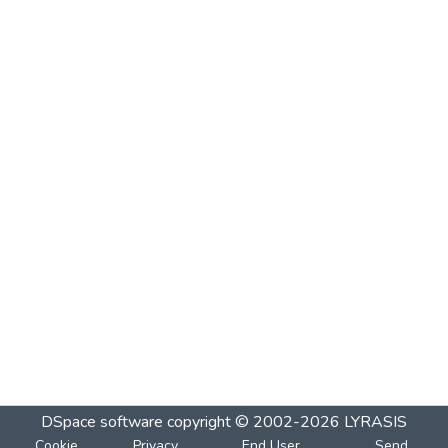
DSpace software
copyright © 2002-2026
LYRASIS
Cookie
Privacy
End User
Send