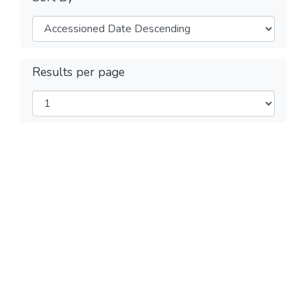
Results per page