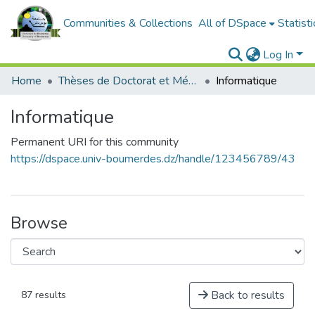
Communities & Collections
All of DSpace
Statisti
Log In
Home
Thèses de Doctorat et Mémoires de Magister
Informatique
Informatique
Permanent URI for this community
https://dspace.univ-boumerdes.dz/handle/123456789/43
Browse
Back to results
87 results