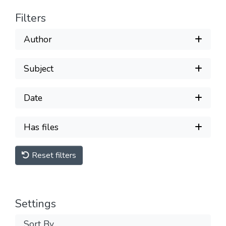
Filters
Author
Subject
Date
Has files
Reset filters
Settings
Sort By