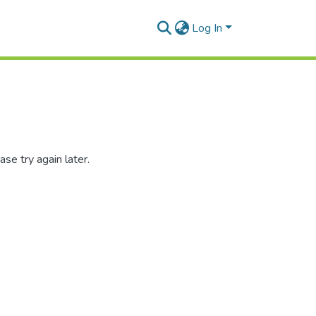
Log In
se try again later.