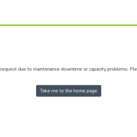
r request due to maintenance downtime or capacity problems. Plea
Take me to the home page