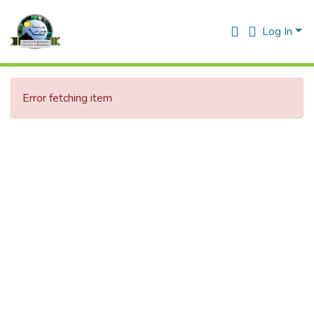
Log In
Error fetching item