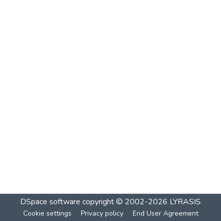
DSpace software
copyright © 2002-2026
LYRASIS
Cookie settings
Privacy policy
End User Agreement