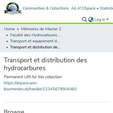
Communities & Collections
All of DSpace
Statisti
Log In
Home
Mémoires de Master 2
Faculté des Hydrocarbures et de la Chimie
Transport et equipement des hydrocarbures
Transport et distribution des hydrocarbures
Transport et distribution des
hydrocarbures
Permanent URI for this collection
https://dspace.univ-
boumerdes.dz/handle/123456789/4060
Browse