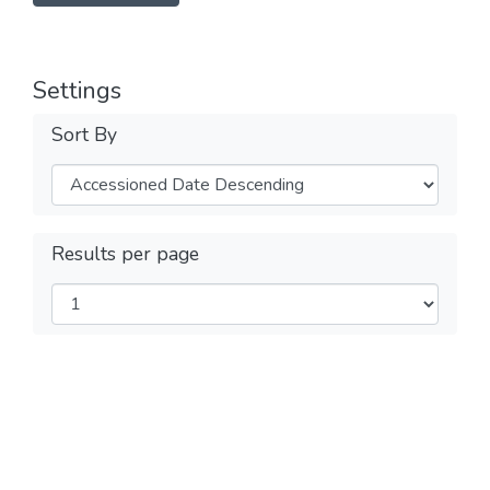
Settings
Sort By
Results per page