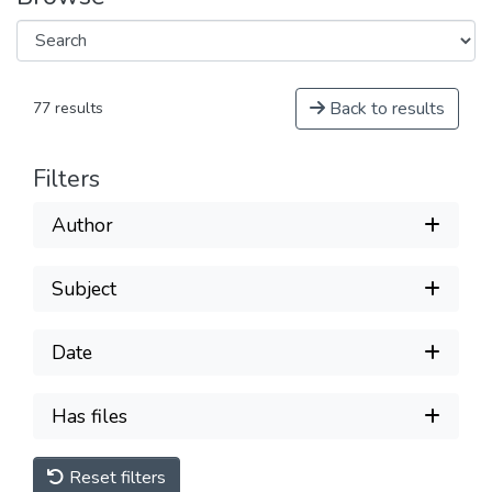
Back to results
77 results
Filters
Author
Subject
Date
Has files
Reset filters